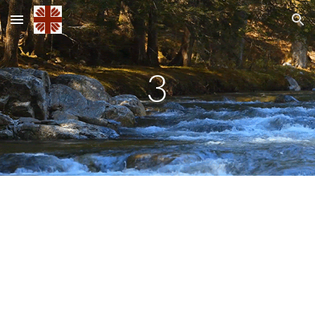
Skip to main content
Skip to navigation
3