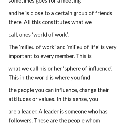
sometimes goes for a meeting
and he is close to a certain group of friends
there. All this constitutes what we
call, ones ‘world of work’.
The ‘milieu of work’ and ‘milieu of life’ is very
important to every member. This is
what we call his or her ‘sphere of influence’.
This in the world is where you find
the people you can influence, change their
attitudes or values. In this sense, you
are a leader. A leader is someone who has
followers. These are the people whom