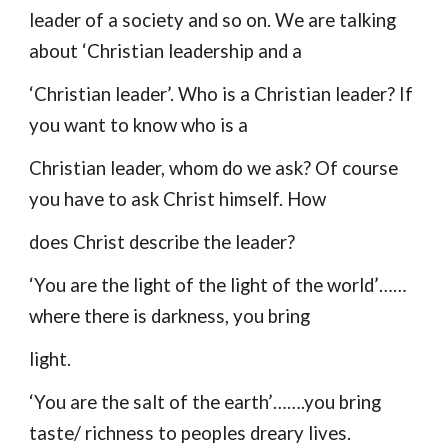
leader of a society and so on. We are talking
about ‘Christian leadership and a
‘Christian leader’. Who is a Christian leader? If
you want to know who is a
Christian leader, whom do we ask? Of course
you have to ask Christ himself. How
does Christ describe the leader?
‘You are the light of the light of the world’……
where there is darkness, you bring
light.
‘You are the salt of the earth’…….you bring
taste/ richness to peoples dreary lives.