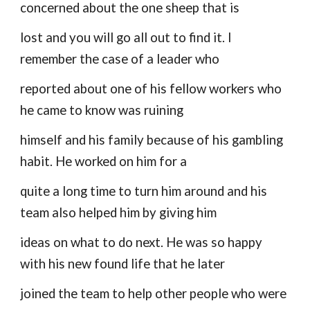
concerned about the one sheep that is
lost and you will go all out to find it. I
remember the case of a leader who
reported about one of his fellow workers who
he came to know was ruining
himself and his family because of his gambling
habit. He worked on him for a
quite a long time to turn him around and his
team also helped him by giving him
ideas on what to do next. He was so happy
with his new found life that he later
joined the team to help other people who were