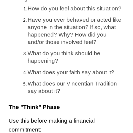
How do you feel about this situation?
Have you ever behaved or acted like
anyone in the situation? If so, what
happened? Why? How did you
and/or those involved feel?
What do you think should be
happening?
What does your faith say about it?
What does our Vincentian Tradition
say about it?
The "Think" Phase
Use this before making a financial
commitment: