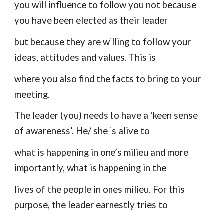
you will influence to follow you not because
you have been elected as their leader
but because they are willing to follow your
ideas, attitudes and values. This is
where you also find the facts to bring to your
meeting.
The leader (you) needs to have a ‘keen sense
of awareness’. He/ she is alive to
what is happening in one’s milieu and more
importantly, what is happening in the
lives of the people in ones milieu. For this
purpose, the leader earnestly tries to