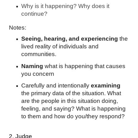
Why is it happening? Why does it
continue?
Notes:
Seeing, hearing, and experiencing
the
lived reality of individuals and
communities.
Naming
what is happening that causes
you concern
Carefully and intentionally
examining
the primary data of the situation. What
are the people in this situation doing,
feeling, and saying? What is happening
to them and how do you/they respond?
2. Judge