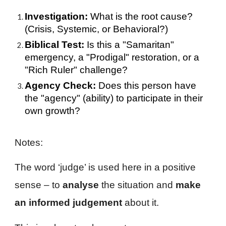
Investigation:
What is the root cause?
(Crisis, Systemic, or Behavioral?)
Biblical Test:
Is this a "Samaritan"
emergency, a "Prodigal" restoration, or a
"Rich Ruler" challenge?
Agency Check:
Does this person have
the "agency" (ability) to participate in their
own growth?
Notes:
The word ‘judge’ is used here in a positive
sense – to
analyse
the situation and
make
an informed judgement
about it.