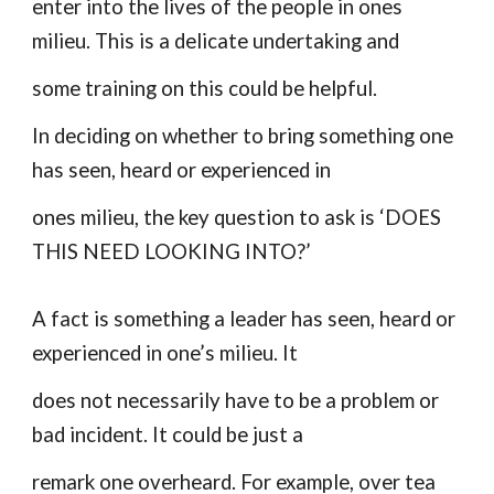
enter into the lives of the people in ones
milieu. This is a delicate undertaking and
some training on this could be helpful.
In deciding on whether to bring something one
has seen, heard or experienced in
ones milieu, the key question to ask is ‘DOES
THIS NEED LOOKING INTO?’
A fact is something a leader has seen, heard or
experienced in one’s milieu. It
does not necessarily have to be a problem or
bad incident. It could be just a
remark one overheard. For example, over tea