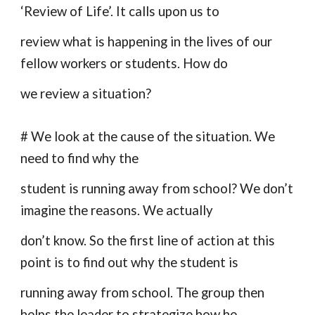
‘Review of Life’. It calls upon us to
review what is happening in the lives of our
fellow workers or students. How do
we review a situation?
# We look at the cause of the situation. We
need to find why the
student is running away from school? We don’t
imagine the reasons. We actually
don’t know. So the first line of action at this
point is to find out why the student is
running away from school. The group then
helps the leader to strategize how he