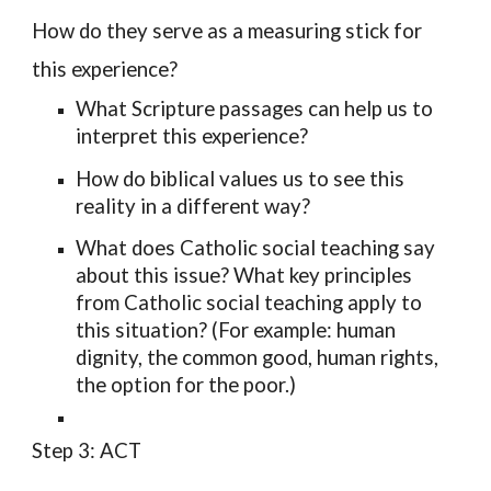
How do they serve as a measuring stick for
this experience?
What
Scripture passages
can help us to
interpret this experience?
How do
biblical values
us to see this
reality in a different way?
What does
Catholic social teaching
say
about this issue? What key principles
from Catholic social teaching apply to
this situation? (For example: human
dignity, the common good, human rights,
the option for the poor.)
Step 3: ACT