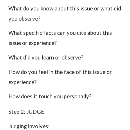
What do you know about this issue or what did
you observe?
What specific facts can you cite about this
issue or experience?
What did you learn or observe?
How do you feel in the face of this issue or
experience?
How does it touch you personally?
Step 2: JUDGE
Judging involves: