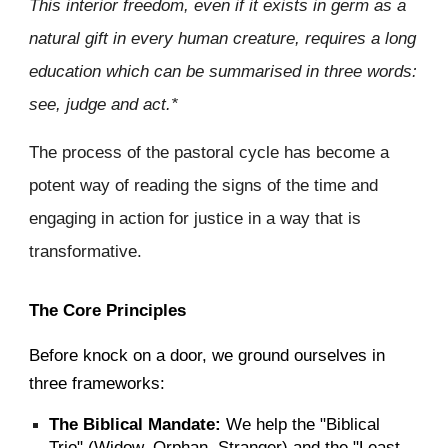
This interior freedom, even if it exists in germ as a
natural gift in every human creature, requires a long
education which can be summarised in three words:
see, judge and act.*
The process of the pastoral cycle has become a
potent way of reading the signs of the time and
engaging in action for justice in a way that is
transformative.
The Core Principles
Before knock on a door, we ground ourselves in
three frameworks:
The Biblical Mandate:
We help the "Biblical
Trio" (Widow, Orphan, Stranger) and the "Least