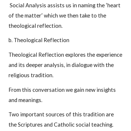
Social Analysis assists us in naming the ‘heart
of the matter’ which we then take to the
theological reflection.
b. Theological Reflection
Theological Reflection explores the experience
and its deeper analysis, in dialogue with the
religious tradition.
From this conversation we gain new insights
and meanings.
Two important sources of this tradition are
the Scriptures and Catholic social teaching.