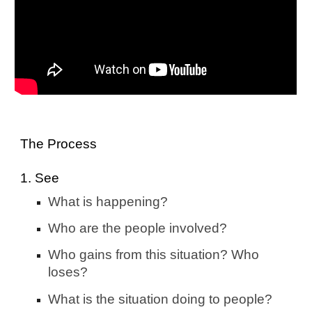
The Process
1. See
What is happening?
Who are the people involved?
Who gains from this situation? Who
loses?
What is the situation doing to people?