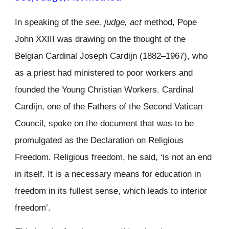
In speaking of the
see, judge, act
method, Pope
John XXIII was drawing on the thought of the
Belgian Cardinal Joseph Cardijn (1882–1967), who
as a priest had ministered to poor workers and
founded the Young Christian Workers. Cardinal
Cardijn, one of the Fathers of the Second Vatican
Council, spoke on the document that was to be
promulgated as the Declaration on Religious
Freedom. Religious freedom, he said, ‘is not an end
in itself. It is a necessary means for education in
freedom in its fullest sense, which leads to interior
freedom’.