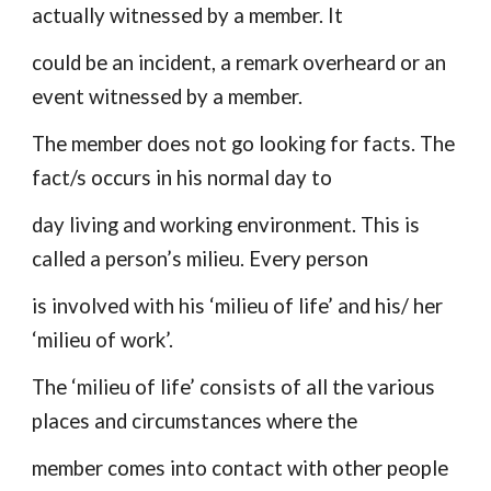
actually witnessed by a member. It
could be an incident, a remark overheard or an
event witnessed by a member.
The member does not go looking for facts. The
fact/s occurs in his normal day to
day living and working environment. This is
called a person’s milieu. Every person
is involved with his ‘milieu of life’ and his/ her
‘milieu of work’.
The ‘milieu of life’ consists of all the various
places and circumstances where the
member comes into contact with other people