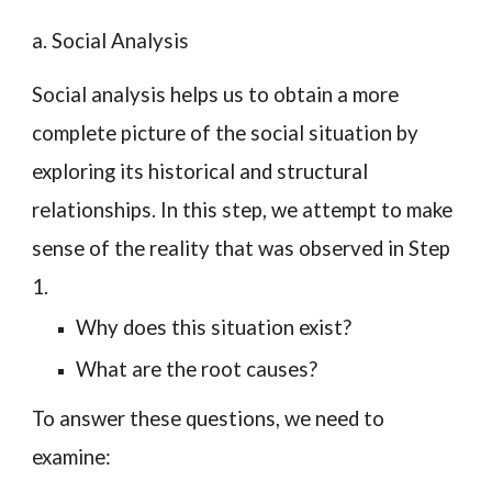
a. Social Analysis
Social analysis helps us to obtain a more
complete picture of the social situation by
exploring its historical and structural
relationships. In this step, we attempt to make
sense of the reality that was observed in Step
1.
Why does this situation exist?
What are the root causes?
To answer these questions, we need to
examine: