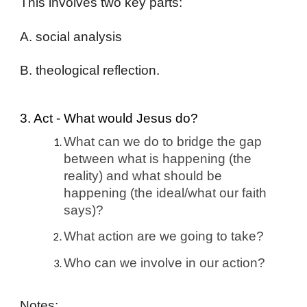
This involves two key parts:
A. social analysis
B. theological reflection.
3. Act - What would Jesus do?
What can we do to bridge the gap
between what is happening (the
reality) and what should be
happening (the ideal/what our faith
says)?
What action are we going to take?
Who can we involve in our action?
Notes: