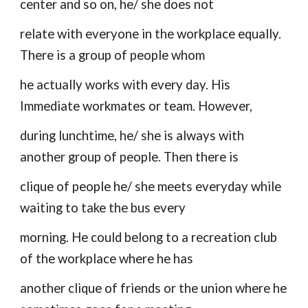
center and so on, he/ she does not
relate with everyone in the workplace equally.
There is a group of people whom
he actually works with every day. His
Immediate workmates or team. However,
during lunchtime, he/ she is always with
another group of people. Then there is
clique of people he/ she meets everyday while
waiting to take the bus every
morning. He could belong to a recreation club
of the workplace where he has
another clique of friends or the union where he