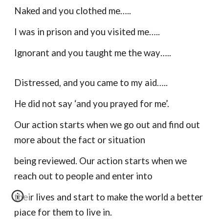
Naked and you clothed me…..
I was in prison and you visited me…..
Ignorant and you taught me the way…..
Distressed, and you came to my aid…..
He did not say ‘and you prayed for me’.
Our action starts when we go out and find out
more about the fact or situation
being reviewed. Our action starts when we
reach out to people and enter into
their lives and start to make the world a better
place for them to live in.