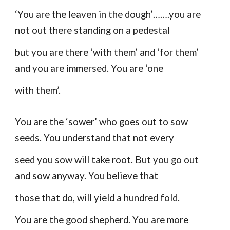
‘You are the leaven in the dough’…….you are
not out there standing on a pedestal
but you are there ‘with them’ and ‘for them’
and you are immersed. You are ‘one
with them’.
You are the ‘sower’ who goes out to sow
seeds. You understand that not every
seed you sow will take root. But you go out
and sow anyway. You believe that
those that do, will yield a hundred fold.
You are the good shepherd. You are more