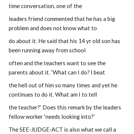
time conversation, one of the
leaders friend commented that he has a big
problem and does not know what to
do about it. He said that his 14 yr old son has
been running away from school
often and the teachers want to see the
parents about it. ‘What can I do? I beat
the hell out of him so many times and yet he
continues to do it. What am I to tell
the teacher?’ Does this remark by the leaders
fellow worker ‘needs looking into?’
The SEE-JUDGE-ACT is also what we call a