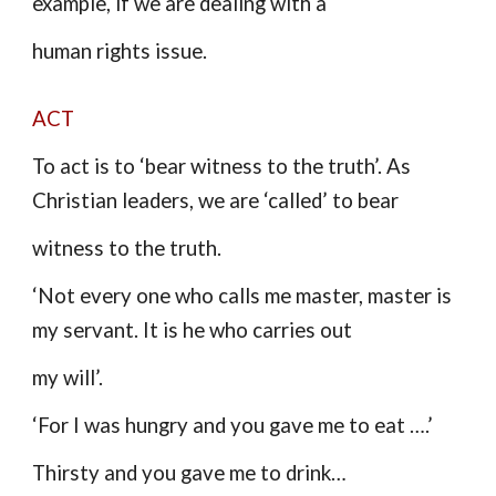
example, if we are dealing with a
human rights issue.
ACT
To act is to ‘bear witness to the truth’. As
Christian leaders, we are ‘called’ to bear
witness to the truth.
‘Not every one who calls me master, master is
my servant. It is he who carries out
my will’.
‘For I was hungry and you gave me to eat ….’
Thirsty and you gave me to drink…