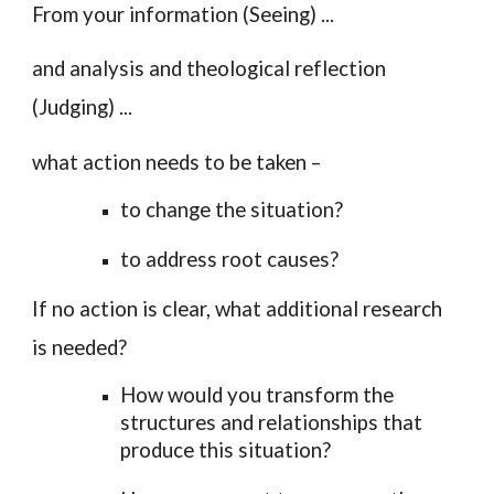
From your
information
(Seeing) ...
and
analysis
and
theological reflection
(Judging) ...
what
action
needs to be taken –
to change the situation?
to address root causes?
If no action is clear, what
additional research
is needed?
How would you transform the
structures and relationships that
produce this situation?