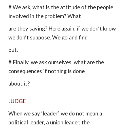
# We ask, what is the attitude of the people
involved in the problem? What
are they saying? Here again, if we don’t know,
we don’t suppose. We go and find
out.
# Finally, we ask ourselves, what are the
consequences if nothing is done
about it?
JUDGE
When we say ‘leader’, we do not mean a
political leader, a union leader, the