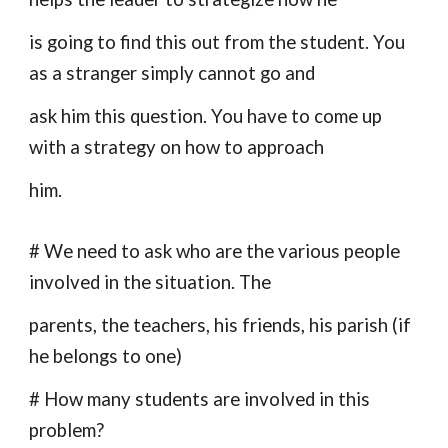
is going to find this out from the student. You
as a stranger simply cannot go and
ask him this question. You have to come up
with a strategy on how to approach
him.
# We need to ask who are the various people
involved in the situation. The
parents, the teachers, his friends, his parish (if
he belongs to one)
# How many students are involved in this
problem?