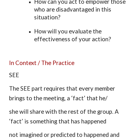
How can you act to empower those
who are disadvantaged in this
situation?
How will you evaluate the
effectiveness of your action?
In Context / The Practice
SEE
The SEE part requires that every member
brings to the meeting, a ‘fact’ that he/
she will share with the rest of the group. A
‘fact’ is something that has happened
not imagined or predicted to happened and