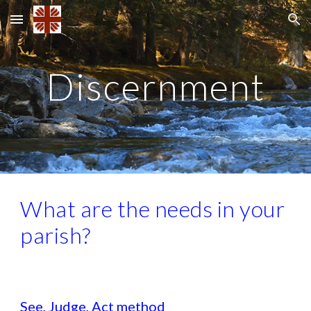
Skip to main content
Skip to navigation
Discernment
What are the needs in your
parish?
See, Judge, Act method