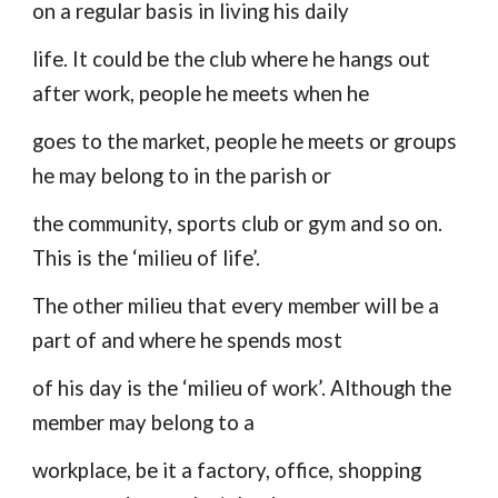
on a regular basis in living his daily
life. It could be the club where he hangs out
after work, people he meets when he
goes to the market, people he meets or groups
he may belong to in the parish or
the community, sports club or gym and so on.
This is the ‘milieu of life’.
The other milieu that every member will be a
part of and where he spends most
of his day is the ‘milieu of work’. Although the
member may belong to a
workplace, be it a factory, office, shopping