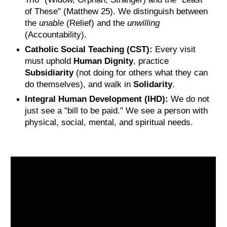
of These" (Matthew 25). We distinguish between
the
unable
(Relief) and the
unwilling
(Accountability).
Catholic Social Teaching (CST):
Every visit
must uphold
Human Dignity
, practice
Subsidiarity
(not doing for others what they can
do themselves), and walk in
Solidarity
.
Integral Human Development (IHD):
We do not
just see a "bill to be paid." We see a person with
physical, social, mental, and spiritual needs.