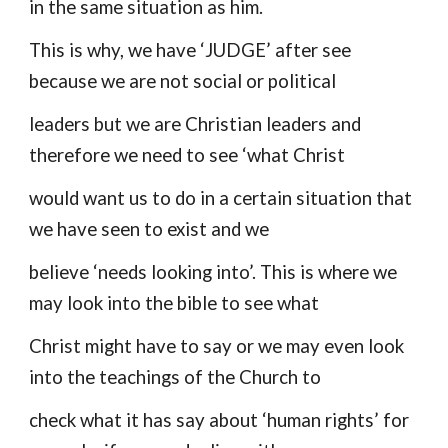
in the same situation as him.
This is why, we have ‘JUDGE’ after see
because we are not social or political
leaders but we are Christian leaders and
therefore we need to see ‘what Christ
would want us to do in a certain situation that
we have seen to exist and we
believe ‘needs looking into’. This is where we
may look into the bible to see what
Christ might have to say or we may even look
into the teachings of the Church to
check what it has say about ‘human rights’ for