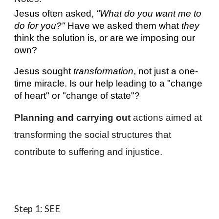
Jesus often asked,
"What do you want me to
do for you?"
Have we asked them what
they
think the solution is, or are we imposing our
own?
Jesus sought
transformation
, not just a one-
time miracle. Is our help leading to a "change
of heart" or "change of state"?
Planning and carrying out
actions aimed at
transforming the social structures that
contribute to suffering and injustice.
Step 1: SEE